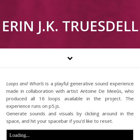
ERIN J.K. TRUESDELL
Loops and Whorls
is a playful generative sound experience
made in collaboration with artist Antoine De Meeûs, who
produced all 16 loops available in the project. The
experience runs on p5.js.
Generate sounds and visuals by clicking around in the
space, and hit your spacebar if you’d like to reset.