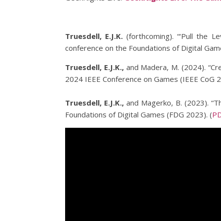
Truesdell, E.J.K.
(forthcoming). “‘Pull the L
conference on the Foundations of Digital Ga
Truesdell, E.J.K.,
and Madera, M. (2024). “Cre
2024 IEEE Conference on Games (IEEE CoG 20
Truesdell, E.J.K.,
and Magerko, B. (2023). “T
Foundations of Digital Games (FDG 2023). (
P