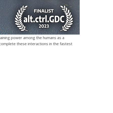
y gaining power among the humans as a
omplete these interactions in the fastest