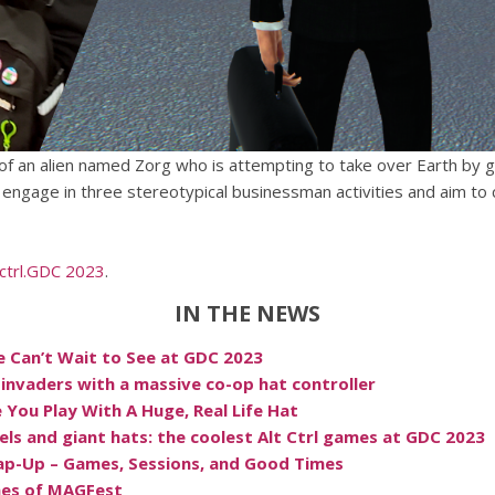
e of an alien named Zorg who is attempting to take over Earth b
ngage in three stereotypical businessman activities and aim to c
.ctrl.GDC 2023
.
IN THE NEWS
e Can’t Wait to See at GDC 2023
 invaders with a massive co-op hat controller
You Play With A Huge, Real Life Hat
els and giant hats: the coolest Alt Ctrl games at GDC 2023
ap-Up – Games, Sessions, and Good Times
mes of MAGFest