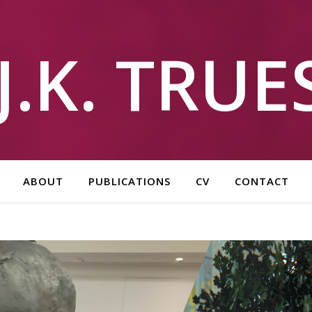
J.K. TRU
ABOUT
PUBLICATIONS
CV
CONTACT