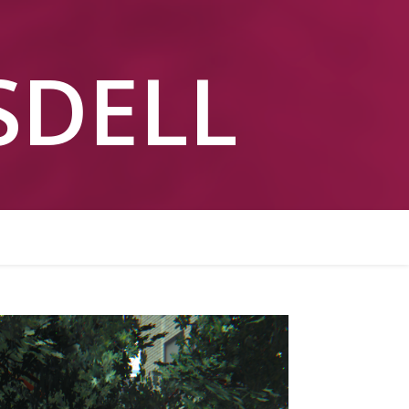
ESDELL