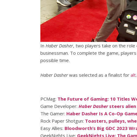
In
Haber Dasher
, two players take on the rol
businessman. To complete the game, players e
possible time.
Haber Dasher
was selected as a finalist for
alt
PCMag:
The Future of Gaming: 10 Titles W
Game Developer:
Haber Dasher
steers alien
The Gamer:
Haber Dasher Is A Co-Op Game 
Rock Paper Shotgun:
Toasters, pulleys, whe
Easy Allies:
Bloodworth’s Big GDC 2023 Wr
GeekNights Live:
GeekNights Live: The Ga