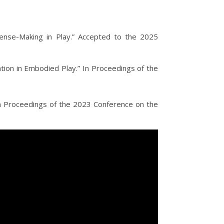
 Sense-Making in Play.” Accepted to the 2025
tion in Embodied Play.” In Proceedings of the
In Proceedings of the 2023 Conference on the