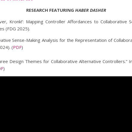
RESEARCH FEATURING
HABER DASHER
ever, Kronk!’: Mapping Controller Affordances to Collaborative
mes (FDG 2025).
ative Sense-Making Analysis for the Representation of Collabora
24). (
PDF
)
hree Design Themes for Collaborative Alternative Controllers.” 
DF
)